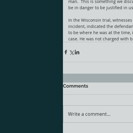
man.  This is something we discu
be in danger to be justified in u
In the Wisconsin trial, witnesses
incident, indicated the defendan
to be where he was at the time, i
case. He was not charged with be
Comments
Write a comment...