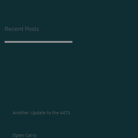
Recent Posts
Another Update to the 4473
Open Carry