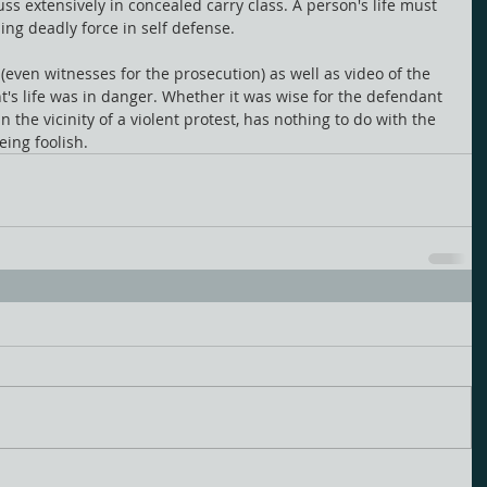
ss extensively in concealed carry class. A person's life must 
sing deadly force in self defense.
 (even witnesses for the prosecution) as well as video of the 
t's life was in danger. Whether it was wise for the defendant 
n the vicinity of a violent protest, has nothing to do with the 
ing foolish. 