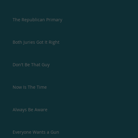
The Republican Primary
Both Juries Got It Right
Don't Be That Guy
Now Is The Time
Always Be Aware
Everyone Wants a Gun