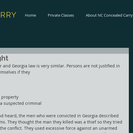
ARRY
Home
Private Classes
About NC Concealed Carry
ght
r and Georgia law is very similar. Persons are not justified in 
mselves if they
t property
 a suspected criminal
nd heard, the men who were convicted in Georgia described 
rms. They thought the man they killed was a thief so they tried 
g the conflict. They used excessive force against an unarmed 