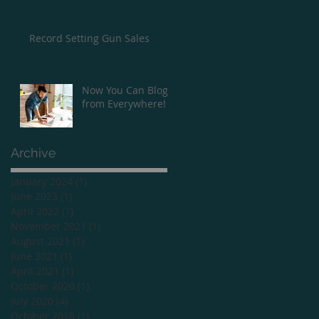
Record Setting Gun Sales
Now You Can Blog
from Everywhere!
Archive
January 2024
(1)
1 post
June 2023
(1)
1 post
April 2022
(1)
1 post
November 2021
(1)
1 post
August 2021
(1)
1 post
June 2021
(1)
1 post
April 2021
(1)
1 post
October 2020
(1)
1 post
July 2020
(4)
4 posts
October 2018
(1)
1 post