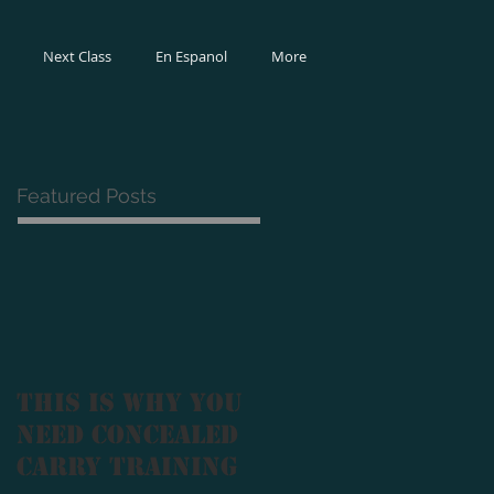
Next Class
En Espanol
More
Featured Posts
This Is Why You
Need Concealed
Carry Training