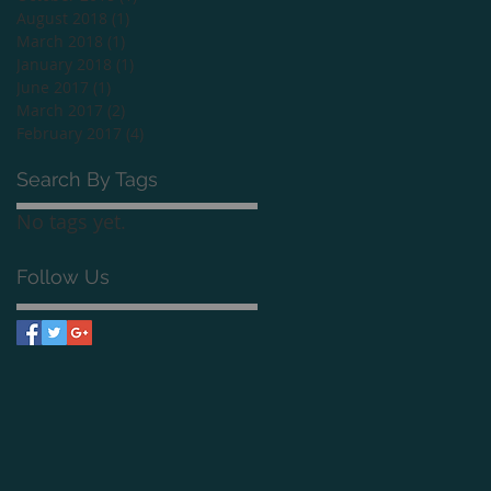
August 2018
(1)
1 post
March 2018
(1)
1 post
January 2018
(1)
1 post
June 2017
(1)
1 post
March 2017
(2)
2 posts
February 2017
(4)
4 posts
Search By Tags
No tags yet.
Follow Us