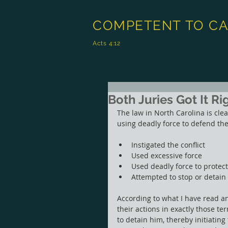
COMPETENT TO C
Acts 4:12
Both Juries Got It Ri
The law in North Carolina is clea
using deadly force to defend the
Instigated the conflict
Used excessive force
Used deadly force to protec
Attempted to stop or detain
According to what I have read a
their actions in exactly those te
to detain him, thereby initiatin