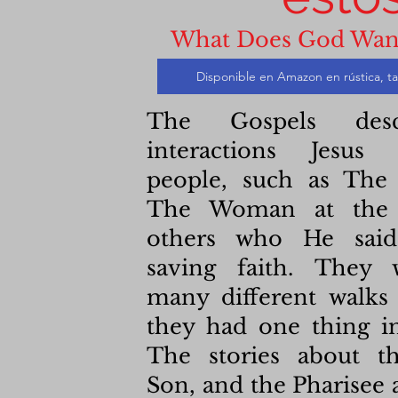
What Does God Wan
Disponible en Amazon en rústica, ta
The Gospels desc
interactions Jesus
people, such as The 
The Woman at the 
others who He said
saving faith. They
many different walks 
they had one thing 
The stories about th
Son, and the Pharisee 