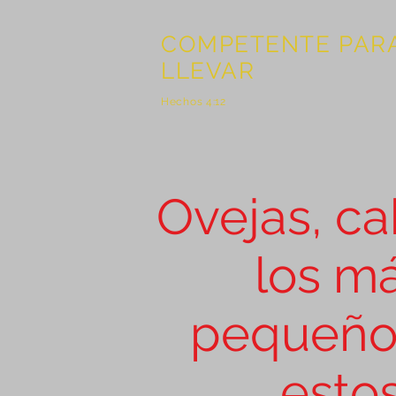
COMPETENTE PAR
LLEVAR
Hechos 4:12
Ovejas, ca
What does the parable of th
the goats mean? What is God 
in believers?
los m
pequeño
esto