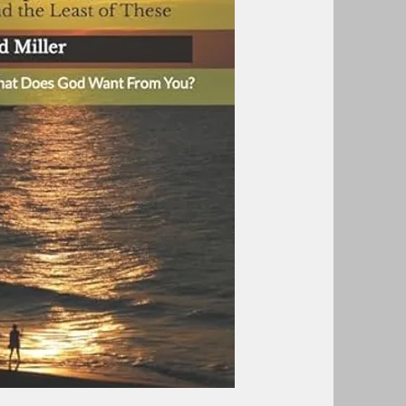
aving faith?
he least of these?
rable of the sheep and the