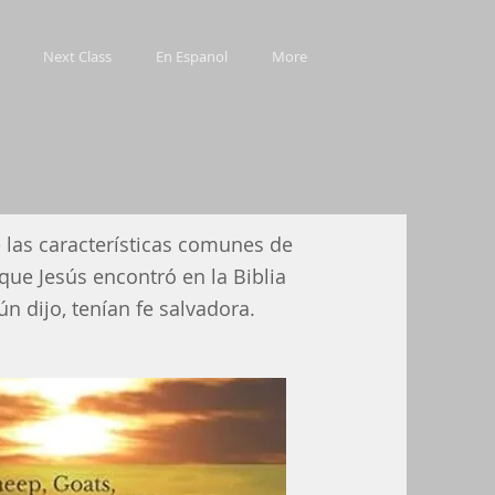
Next Class
En Espanol
More
 las características comunes de
que Jesús encontró en la Biblia
ún dijo, tenían fe salvadora.