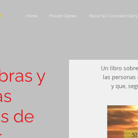
A
Home
Private Classes
About NC Concealed Carry
Un libro sobre
bras y
e sheep and
las personas 
looking for
y que, seg
ás
s de
s