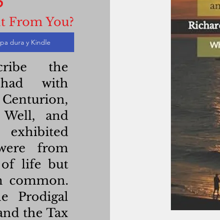
t From You?
pa dura y Kindle
ribe the
 had with
Centurion,
Well, and
 exhibited
 were from
What is s
of life but
in common.
Who are t
e Prodigal
and the Tax
The pa